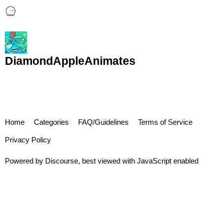
DiamondAppleAnimates
Home
Categories
FAQ/Guidelines
Terms of Service
Privacy Policy
Powered by
Discourse
, best viewed with JavaScript enabled