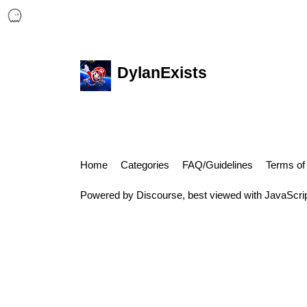
DylanExists
Home
Categories
FAQ/Guidelines
Terms of
Powered by
Discourse
, best viewed with JavaScri