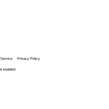
 Service
Privacy Policy
pt enabled