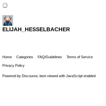
ELIJAH_HESSELBACHER
Home
Categories
FAQ/Guidelines
Terms of Service
Privacy Policy
Powered by
Discourse
, best viewed with JavaScript enabled