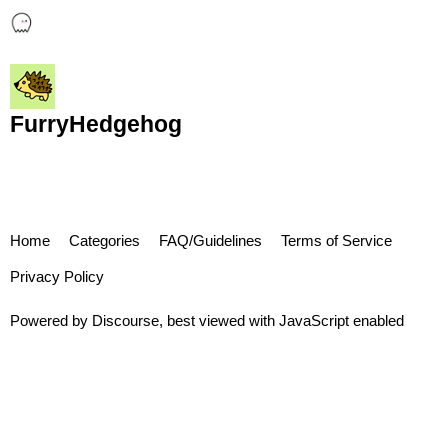
FurryHedgehog
Home
Categories
FAQ/Guidelines
Terms of Service
Privacy Policy
Powered by
Discourse
, best viewed with JavaScript enabled