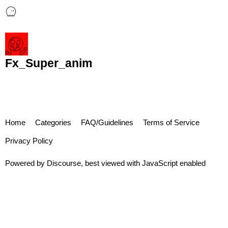
Fx_Super_anim
Home
Categories
FAQ/Guidelines
Terms of Service
Privacy Policy
Powered by
Discourse
, best viewed with JavaScript enabled