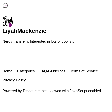
LiyahMackenzie
Nerdy transfem. Interested in lots of cool stuff.
Home
Categories
FAQ/Guidelines
Terms of Service
Privacy Policy
Powered by
Discourse
, best viewed with JavaScript enabled