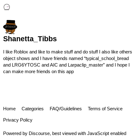
Shanetta_Tibbs
I like Roblox and like to make stuff and do stuff I also like others
object shows and I have friends named “typical_school_bread
and LRG6YTOSC and AIC and Larpaclip_master” and I hope I
can make more friends on this app
Home
Categories
FAQ/Guidelines
Terms of Service
Privacy Policy
Powered by
Discourse
, best viewed with JavaScript enabled