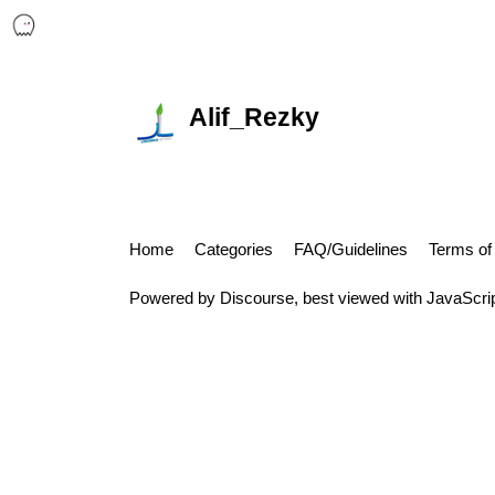
Alif_Rezky
Home
Categories
FAQ/Guidelines
Terms of
Powered by
Discourse
, best viewed with JavaScri