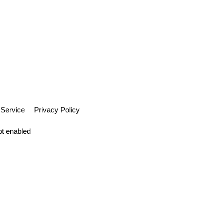
 Service
Privacy Policy
pt enabled