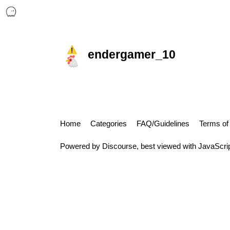
endergamer_10
Home
Categories
FAQ/Guidelines
Terms of
Powered by
Discourse
, best viewed with JavaScri