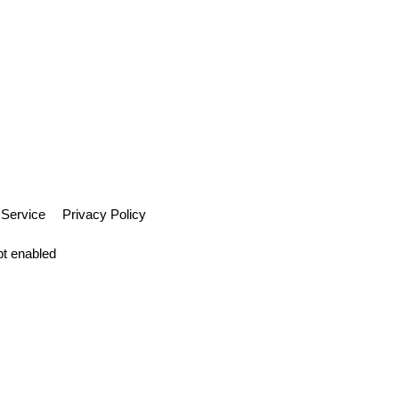
 Service
Privacy Policy
pt enabled