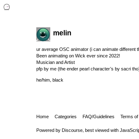
melin
ur average OSC animator (i can animate different th
Been animating on Wick ever since 2022!
Musician and Artist
pfp by me (the ender pearl character’s by sacri tho
he/him, black
Home
Categories
FAQ/Guidelines
Terms of
Powered by
Discourse
, best viewed with JavaScri