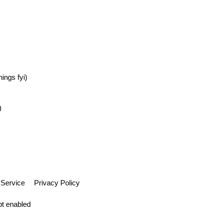
ings fyi)
)
 Service
Privacy Policy
pt enabled