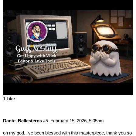
1 Like
Dante_Ballesteros
#5
February 15, 2026, 5:05pm
oh my god, i’ve been blessed with this masterpiece, thank you so