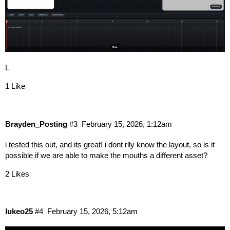
L
1 Like
Brayden_Posting
#3
February 15, 2026, 1:12am
i tested this out, and its great! i dont rlly know the layout, so is it
possible if we are able to make the mouths a different asset?
2 Likes
lukeo25
#4
February 15, 2026, 5:12am