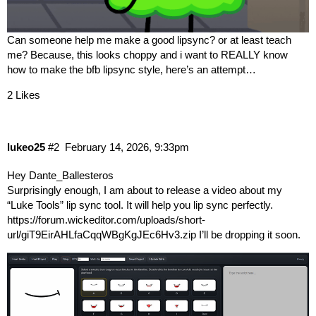
Can someone help me make a good lipsync? or at least teach
me? Because, this looks choppy and i want to REALLY know
how to make the bfb lipsync style, here’s an attempt…
2 Likes
lukeo25
#2
February 14, 2026, 9:33pm
Hey
Dante_Ballesteros
Surprisingly enough, I am about to release a video about my
“Luke Tools” lip sync tool. It will help you lip sync perfectly.
https://forum.wickeditor.com/uploads/short-
url/giT9EirAHLfaCqqWBgKgJEc6Hv3.zip
I’ll be dropping it soon.