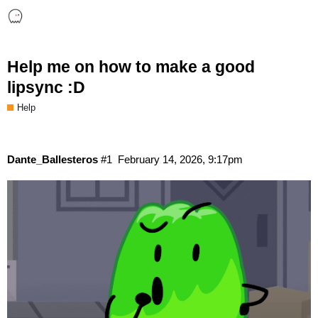
Help me on how to make a good
lipsync :D
Help
Dante_Ballesteros
#1
February 14, 2026, 9:17pm