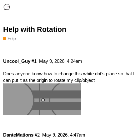
Help with Rotation
Help
Uncool_Guy
#1
May 9, 2026, 4:24am
Does anyone know how to change this white dot’s place so that I
can put it as the origin to rotate my clip/object
DanteMations
#2
May 9, 2026, 4:47am