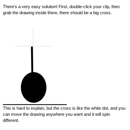
There’s a very easy solution! First, double-click your clip, then
grab the drawing inside there, there should be a big cross.
This is hard to explain, but the cross is like the white dot, and you
can move the drawing anywhere you want and it will spin
different.