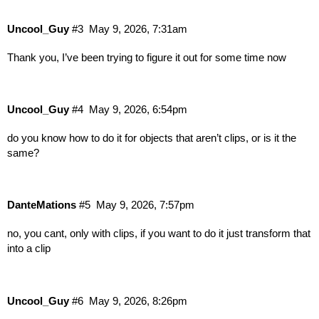
Uncool_Guy
#3
May 9, 2026, 7:31am
Thank you, I’ve been trying to figure it out for some time now
Uncool_Guy
#4
May 9, 2026, 6:54pm
do you know how to do it for objects that aren’t clips, or is it the
same?
DanteMations
#5
May 9, 2026, 7:57pm
no, you cant, only with clips, if you want to do it just transform that
into a clip
Uncool_Guy
#6
May 9, 2026, 8:26pm