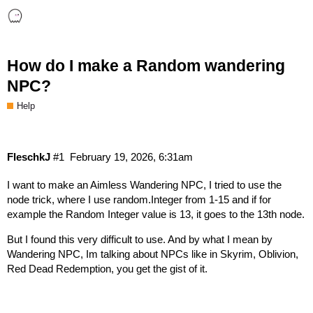
How do I make a Random wandering
NPC?
Help
FleschkJ
#1
February 19, 2026, 6:31am
I want to make an Aimless Wandering NPC, I tried to use the
node trick, where I use random.Integer from 1-15 and if for
example the Random Integer value is 13, it goes to the 13th node.
But I found this very difficult to use. And by what I mean by
Wandering NPC, Im talking about NPCs like in Skyrim, Oblivion,
Red Dead Redemption, you get the gist of it.