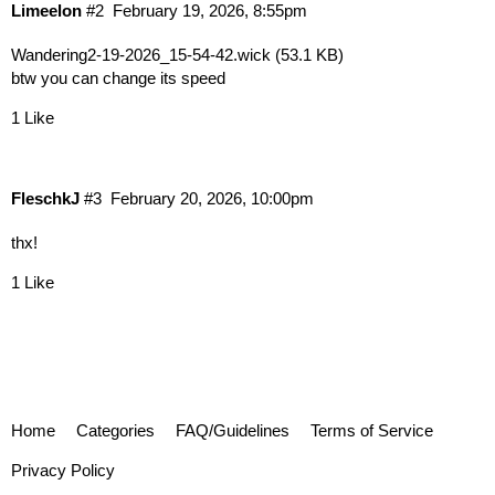
Limeelon
#2
February 19, 2026, 8:55pm
Wandering2-19-2026_15-54-42.wick
(53.1 KB)
btw you can change its speed
1 Like
FleschkJ
#3
February 20, 2026, 10:00pm
thx!‎ ‎ ‎ ‎
1 Like
Home
Categories
FAQ/Guidelines
Terms of Service
Privacy Policy