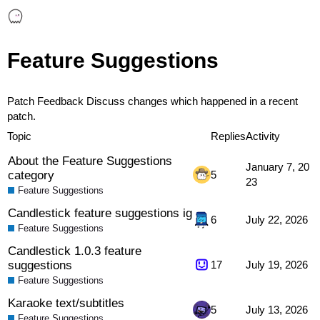
Feature Suggestions
Patch Feedback
Discuss changes which happened in a recent
patch.
Topic
Replies
Activity
About the Feature Suggestions
January 7, 20
category
5
23
Feature Suggestions
Candlestick feature suggestions ig
6
July 22, 2026
Feature Suggestions
Candlestick 1.0.3 feature
suggestions
17
July 19, 2026
Feature Suggestions
Karaoke text/subtitles
5
July 13, 2026
Feature Suggestions