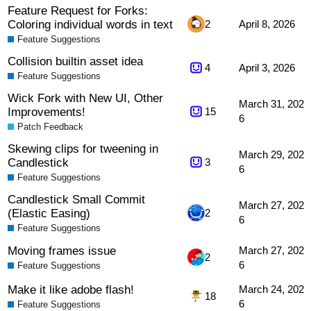
Feature Request for Forks:
Coloring individual words in text
2
April 8, 2026
Feature Suggestions
Collision builtin asset idea
4
April 3, 2026
Feature Suggestions
Wick Fork with New UI, Other
March 31, 202
Improvements!
15
6
Patch Feedback
Skewing clips for tweening in
March 29, 202
Candlestick
3
6
Feature Suggestions
Candlestick Small Commit
March 27, 202
(Elastic Easing)
2
6
Feature Suggestions
Moving frames issue
March 27, 202
2
6
Feature Suggestions
Make it like adobe flash!
March 24, 202
18
6
Feature Suggestions