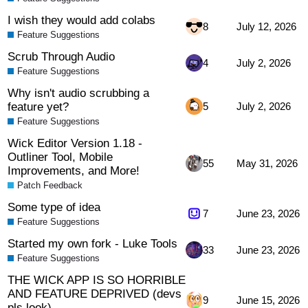
I wish they would add colabs
8
July 12, 2026
Feature Suggestions
Scrub Through Audio
4
July 2, 2026
Feature Suggestions
Why isn't audio scrubbing a
feature yet?
5
July 2, 2026
Feature Suggestions
Wick Editor Version 1.18 -
Outliner Tool, Mobile
55
May 31, 2026
Improvements, and More!
Patch Feedback
Some type of idea
7
June 23, 2026
Feature Suggestions
Started my own fork - Luke Tools
33
June 23, 2026
Feature Suggestions
THE WICK APP IS SO HORRIBLE
AND FEATURE DEPRIVED (devs
9
June 15, 2026
pls look)