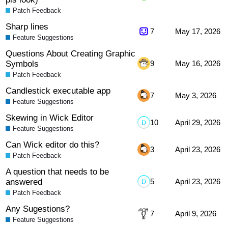
Patch Feedback
Sharp lines
7
May 17, 2026
Feature Suggestions
Questions About Creating Graphic
Symbols
9
May 16, 2026
Patch Feedback
Candlestick executable app
7
May 3, 2026
Feature Suggestions
Skewing in Wick Editor
10
April 29, 2026
Feature Suggestions
Can Wick editor do this?
3
April 23, 2026
Patch Feedback
A question that needs to be
answered
5
April 23, 2026
Patch Feedback
Any Sugestions?
7
April 9, 2026
Feature Suggestions