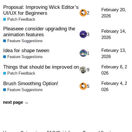
Proposal: Improving Wick Editor’s
February 20,
UI/UX for Beginners
2
2026
Patch Feedback
Pleaseee consider upgrading the
February 14,
animation features
3
2026
Feature Suggestions
Idea for shape tween
February 13,
1
2026
Feature Suggestions
Things that should be improved on
February 6, 2
9
026
Patch Feedback
Brush Smoothing Option!
February 4, 2
5
026
Feature Suggestions
next page →